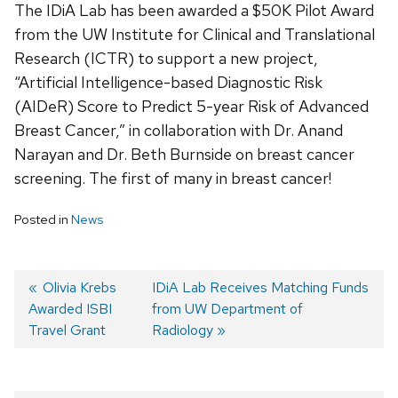
The IDiA Lab has been awarded a $50K Pilot Award
from the UW Institute for Clinical and Translational
Research (ICTR) to support a new project,
“Artificial Intelligence-based Diagnostic Risk
(AIDeR) Score to Predict 5-year Risk of Advanced
Breast Cancer,” in collaboration with Dr. Anand
Narayan and Dr. Beth Burnside on breast cancer
screening. The first of many in breast cancer!
Posted in
News
Previous
Olivia Krebs
Next
IDiA Lab Receives Matching Funds
Awarded ISBI
post:
post:
from UW Department of
Post
Travel Grant
Radiology
navigation