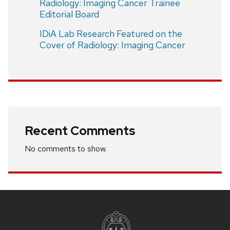
Radiology: Imaging Cancer Trainee
Editorial Board
IDiA Lab Research Featured on the
Cover of Radiology: Imaging Cancer
Recent Comments
No comments to show.
Site
footer
content