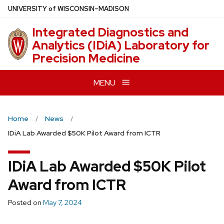
Skip
U
NIVERSITY
of
W
ISCONSIN
–MADISON
to
Integrated Diagnostics and
main
Analytics (IDiA) Laboratory for
content
Precision Medicine
MENU
Home
News
IDiA Lab Awarded $50K Pilot Award from ICTR
IDiA Lab Awarded $50K Pilot
Award from ICTR
Posted on
May 7, 2024