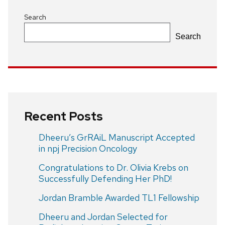
Search
Search
Recent Posts
Dheeru’s GrRAiL Manuscript Accepted
in npj Precision Oncology
Congratulations to Dr. Olivia Krebs on
Successfully Defending Her PhD!
Jordan Bramble Awarded TL1 Fellowship
Dheeru and Jordan Selected for