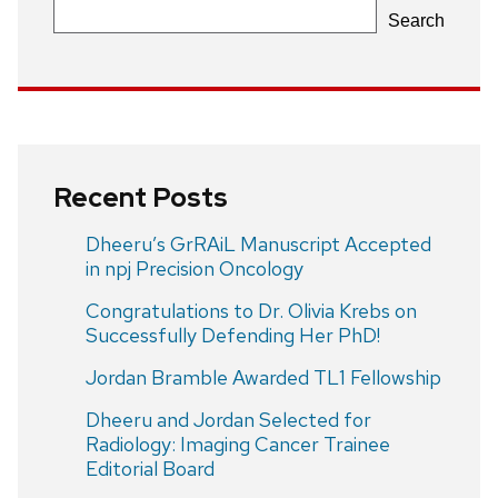
Search
Recent Posts
Dheeru’s GrRAiL Manuscript Accepted
in npj Precision Oncology
Congratulations to Dr. Olivia Krebs on
Successfully Defending Her PhD!
Jordan Bramble Awarded TL1 Fellowship
Dheeru and Jordan Selected for
Radiology: Imaging Cancer Trainee
Editorial Board