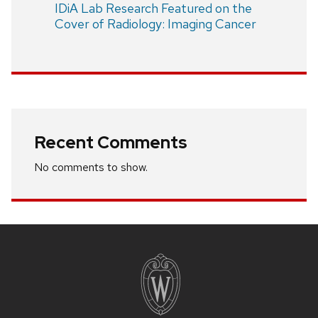
IDiA Lab Research Featured on the
Cover of Radiology: Imaging Cancer
Recent Comments
No comments to show.
Site
footer
content