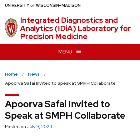
Skip
U
NIVERSITY
of
W
ISCONSIN
–MADISON
to
Integrated Diagnostics and
main
Analytics (IDiA) Laboratory for
content
Precision Medicine
MENU
Home
News
Apoorva Safai Invited to Speak at SMPH Collaborate
Apoorva Safai Invited to
Speak at SMPH Collaborate
Posted on
July 9, 2024