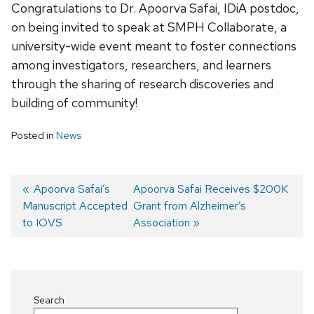
Congratulations to Dr. Apoorva Safai, IDiA postdoc,
on being invited to speak at SMPH Collaborate, a
university-wide event meant to foster connections
among investigators, researchers, and learners
through the sharing of research discoveries and
building of community!
Posted in
News
Previous
Apoorva Safai’s
Next
Apoorva Safai Receives $200K
Manuscript Accepted
post:
post:
Grant from Alzheimer’s
Post
to IOVS
Association
navigation
Search