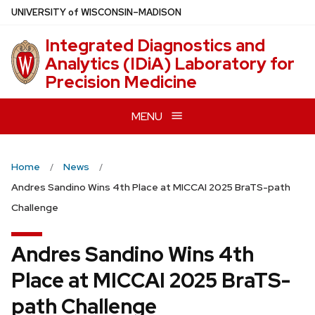
Skip
U
NIVERSITY
of
W
ISCONSIN
–MADISON
to
Integrated Diagnostics and
main
Analytics (IDiA) Laboratory for
content
Precision Medicine
MENU
Home
News
Andres Sandino Wins 4th Place at MICCAI 2025 BraTS-path
Challenge
Andres Sandino Wins 4th
Place at MICCAI 2025 BraTS-
path Challenge