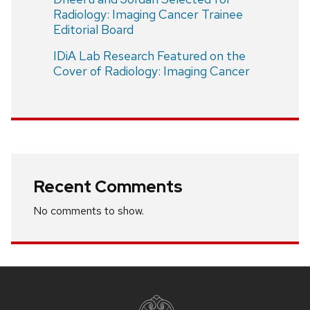
Radiology: Imaging Cancer Trainee
Editorial Board
IDiA Lab Research Featured on the
Cover of Radiology: Imaging Cancer
Recent Comments
No comments to show.
Site
footer