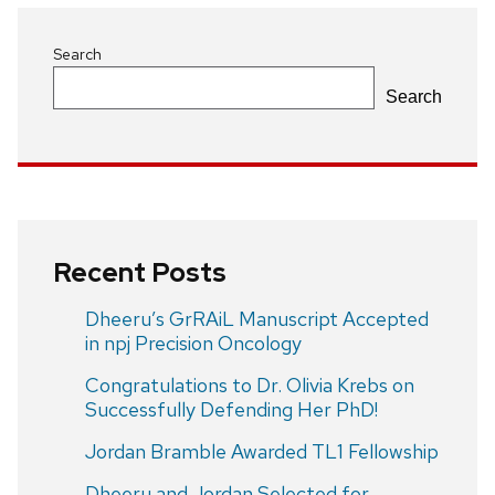
Search
Search
Recent Posts
Dheeru’s GrRAiL Manuscript Accepted
in npj Precision Oncology
Congratulations to Dr. Olivia Krebs on
Successfully Defending Her PhD!
Jordan Bramble Awarded TL1 Fellowship
Dheeru and Jordan Selected for