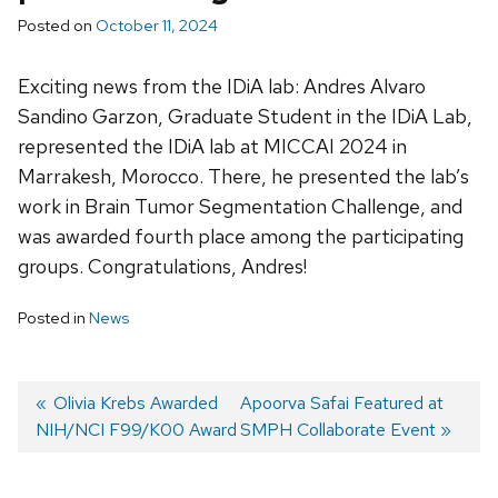
Posted on
October 11, 2024
Exciting news from the IDiA lab: Andres Alvaro
Sandino Garzon, Graduate Student in the IDiA Lab,
represented the IDiA lab at MICCAI 2024 in
Marrakesh, Morocco. There, he presented the lab’s
work in Brain Tumor Segmentation Challenge, and
was awarded fourth place among the participating
groups. Congratulations, Andres!
Posted in
News
Previous
Olivia Krebs Awarded
Next
Apoorva Safai Featured at
NIH/NCI F99/K00 Award
post:
post:
SMPH Collaborate Event
Post
navigation