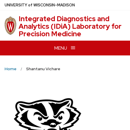
Skip
U
NIVERSITY
of
W
ISCONSIN
–MADISON
to
Integrated Diagnostics and
main
Analytics (IDiA) Laboratory for
content
Precision Medicine
MENU
Home
Shantanu Vichare