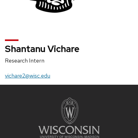
Shantanu Vichare
Position
Research Intern
title:
Email:
vichare2@wisc.edu
Site
footer
content