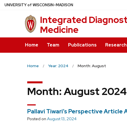
Skip
U
NIVERSITY
of
W
ISCONSIN
–MADISON
to
Integrated Diagnosti
main
content
Medicine
Home
Team
Publications
Research
Home
Year: 2024
Month: August
Month:
August 2024
Pallavi Tiwari’s Perspective Articl
Posted on
August 13, 2024