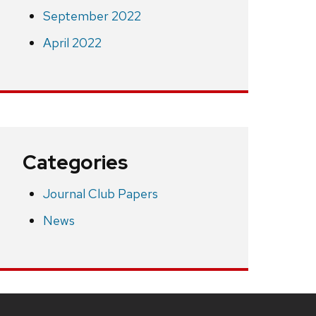
September 2022
April 2022
Categories
Journal Club Papers
News