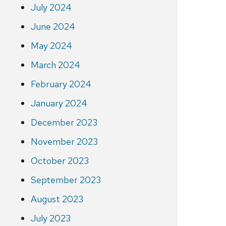
July 2024
June 2024
May 2024
March 2024
February 2024
January 2024
December 2023
November 2023
October 2023
September 2023
August 2023
July 2023