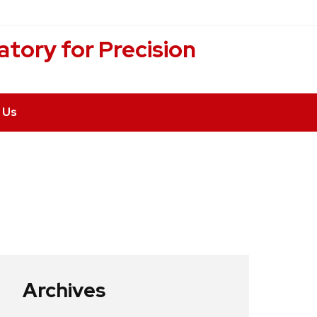
atory for Precision
 Us
Archives