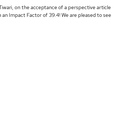
 Tiwari, on the acceptance of a perspective article
 an Impact Factor of 39.4! We are pleased to see