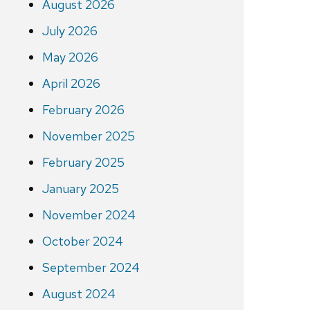
August 2026
July 2026
May 2026
April 2026
February 2026
November 2025
February 2025
January 2025
November 2024
October 2024
September 2024
August 2024