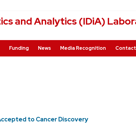
cs and Analytics (IDiA) Labor
Funding
News
Media Recognition
Contact
e Accepted to Cancer Discovery