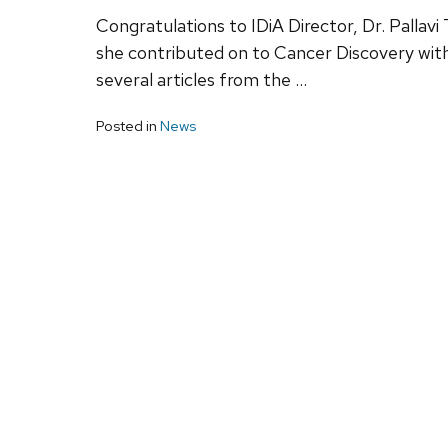
Congratulations to IDiA Director, Dr. Pallavi
she contributed on to Cancer Discovery with
several articles from the …
Posted in
News