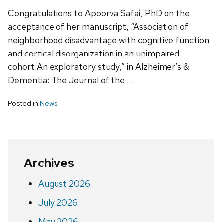
Congratulations to Apoorva Safai, PhD on the
acceptance of her manuscript, “Association of
neighborhood disadvantage with cognitive function
and cortical disorganization in an unimpaired
cohort:An exploratory study,” in Alzheimer’s &
Dementia: The Journal of the …
Posted in
News
Archives
August 2026
July 2026
May 2026