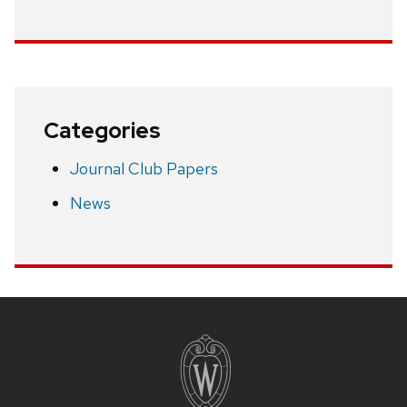
Categories
Journal Club Papers
News
Site
footer
content