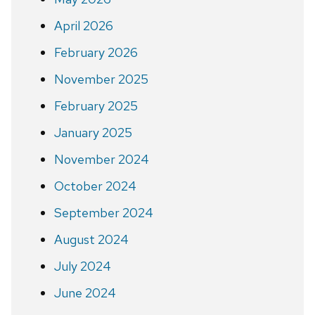
April 2026
February 2026
November 2025
February 2025
January 2025
November 2024
October 2024
September 2024
August 2024
July 2024
June 2024