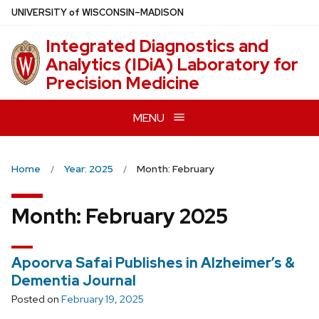
Skip
U
NIVERSITY
of
W
ISCONSIN
–MADISON
to
Integrated Diagnostics and
main
Analytics (IDiA) Laboratory for
content
Precision Medicine
MENU
Home
Year: 2025
Month: February
Month:
February 2025
Apoorva Safai Publishes in Alzheimer’s &
Dementia Journal
Posted on
February 19, 2025