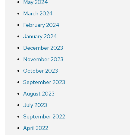
May 2024
March 2024
February 2024
January 2024
December 2023
November 2023
October 2023
September 2023
August 2023
July 2023
September 2022
April 2022