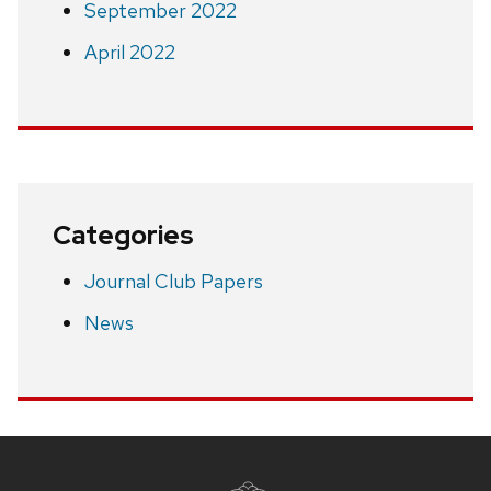
September 2022
April 2022
Categories
Journal Club Papers
News
Site
footer