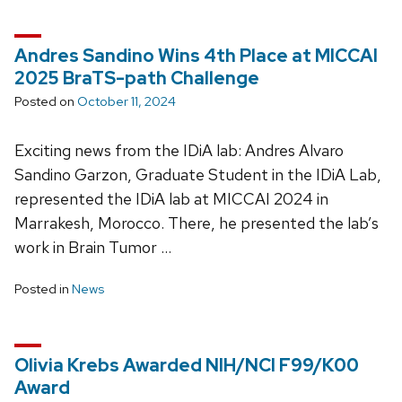
Andres Sandino Wins 4th Place at MICCAI
2025 BraTS-path Challenge
Posted on
October 11, 2024
Exciting news from the IDiA lab: Andres Alvaro
Sandino Garzon, Graduate Student in the IDiA Lab,
represented the IDiA lab at MICCAI 2024 in
Marrakesh, Morocco. There, he presented the lab’s
work in Brain Tumor …
Posted in
News
Olivia Krebs Awarded NIH/NCI F99/K00
Award