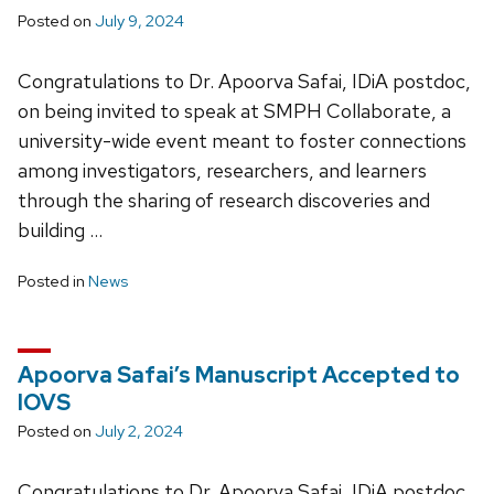
Posted on
July 9, 2024
Congratulations to Dr. Apoorva Safai, IDiA postdoc,
on being invited to speak at SMPH Collaborate, a
university-wide event meant to foster connections
among investigators, researchers, and learners
through the sharing of research discoveries and
building …
Posted in
News
Apoorva Safai’s Manuscript Accepted to
IOVS
Posted on
July 2, 2024
Congratulations to Dr. Apoorva Safai, IDiA postdoc,