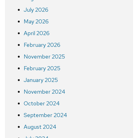
July 2026
May 2026
April 2026
February 2026
November 2025
February 2025
January 2025
November 2024
October 2024
September 2024
August 2024