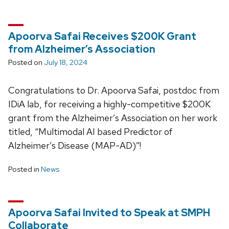
Apoorva Safai Receives $200K Grant
from Alzheimer’s Association
Posted on
July 18, 2024
Congratulations to Dr. Apoorva Safai, postdoc from
IDiA lab, for receiving a highly-competitive $200K
grant from the Alzheimer’s Association on her work
titled, “Multimodal AI based Predictor of
Alzheimer’s Disease (MAP-AD)”!
Posted in
News
Apoorva Safai Invited to Speak at SMPH
Collaborate