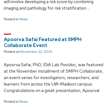
will involve developing a risk score by combining
imaging and pathology for risk stratification …
Posted in
News
Apoorva Safai Featured at SMPH
Collaborate Event
Posted on
November 22, 2024
Apoorva Safai, PhD, IDiA Lab Postdoc, was featured
at the November installment of SMPH Collaborate,
an event series for investigators, researchers, and
learners from across the UW-Madison campus.
Congratulations on a great presentation, Apoorva!
Posted in
News