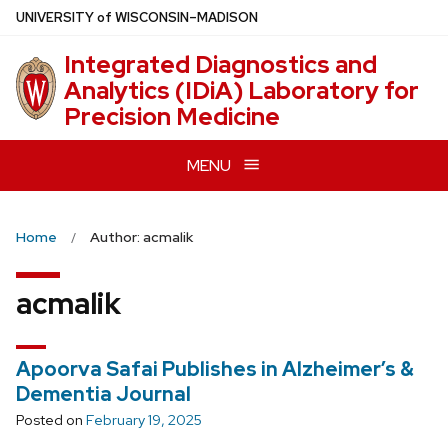
Skip
U
NIVERSITY
of
W
ISCONSIN
–MADISON
to
Integrated Diagnostics and
main
Analytics (IDiA) Laboratory for
content
Precision Medicine
MENU
Home
Author: acmalik
acmalik
Apoorva Safai Publishes in Alzheimer’s &
Dementia Journal
Posted on
February 19, 2025