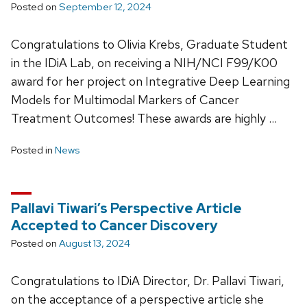
Posted on
September 12, 2024
Congratulations to Olivia Krebs, Graduate Student
in the IDiA Lab, on receiving a NIH/NCI F99/K00
award for her project on Integrative Deep Learning
Models for Multimodal Markers of Cancer
Treatment Outcomes! These awards are highly …
Posted in
News
Pallavi Tiwari’s Perspective Article
Accepted to Cancer Discovery
Posted on
August 13, 2024
Congratulations to IDiA Director, Dr. Pallavi Tiwari,
on the acceptance of a perspective article she