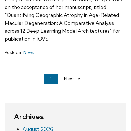
on the acceptance of her manuscript, titled
“Quantifying Geographic Atrophy in Age-Related
Macular Degeneration: A Comparative Analysis
across 12 Deep Learning Model Architectures” for
publication in IOVS!
Posted in
News
You're
1
Next
page
on
page
Archives
August 2026