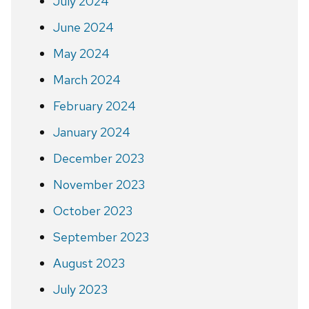
July 2024
June 2024
May 2024
March 2024
February 2024
January 2024
December 2023
November 2023
October 2023
September 2023
August 2023
July 2023