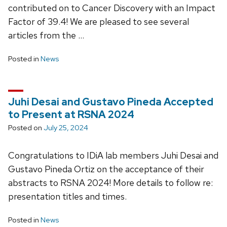
contributed on to Cancer Discovery with an Impact
Factor of 39.4! We are pleased to see several
articles from the …
Posted in
News
Juhi Desai and Gustavo Pineda Accepted
to Present at RSNA 2024
Posted on
July 25, 2024
Congratulations to IDiA lab members Juhi Desai and
Gustavo Pineda Ortiz on the acceptance of their
abstracts to RSNA 2024! More details to follow re:
presentation titles and times.
Posted in
News