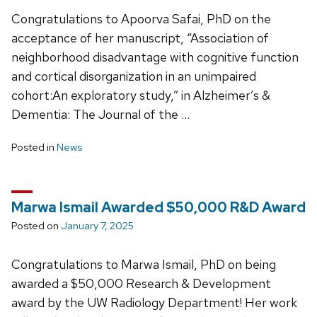
Congratulations to Apoorva Safai, PhD on the
acceptance of her manuscript, “Association of
neighborhood disadvantage with cognitive function
and cortical disorganization in an unimpaired
cohort:An exploratory study,” in Alzheimer’s &
Dementia: The Journal of the …
Posted in
News
Marwa Ismail Awarded $50,000 R&D Award
Posted on
January 7, 2025
Congratulations to Marwa Ismail, PhD on being
awarded a $50,000 Research & Development
award by the UW Radiology Department! Her work